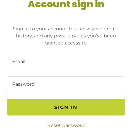
Account sign in
Sign in to your account to access your profile,
history, and any private pages you've been
granted access to.
SIGN IN
Reset password