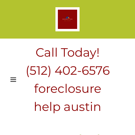
Call Today!
(512) 402-6576
foreclosure
help austin